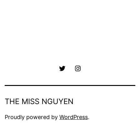
Twitter
Instagram
THE MISS NGUYEN
Proudly powered by
WordPress
.