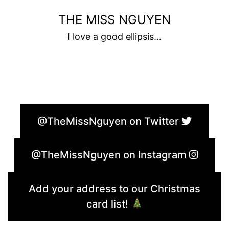
Skip
THE MISS NGUYEN
to
I love a good ellipsis…
content
@TheMissNguyen on Twitter
@TheMissNguyen on Instagram
Add your address to our Christmas
card list!